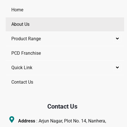
-
m
-
f
i
Home
n
About Us
Product Range
PCD Franchise
Quick Link
Contact Us
Contact Us
Address
: Arjun Nagar, Plot No. 14, Nanhera,