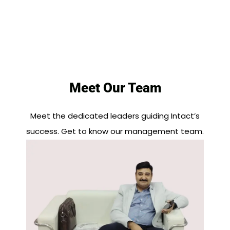
Meet Our Team
Meet the dedicated leaders guiding Intact’s
success. Get to know our management team.