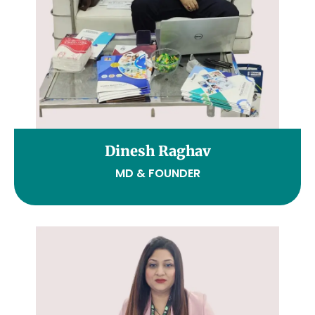
Dinesh Raghav
MD & FOUNDER