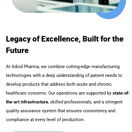
Legacy of Excellence, Built for the
Future
At Adcid Pharma, we combine cutting-edge manufacturing
technologies with a deep understanding of patient needs to
develop products that address both acute and chronic
healthcare concerns. Our operations are supported by
state-of-
the-art infrastructure
, skilled professionals, and a stringent
quality assurance system that ensures consistency and
compliance at every level of production.