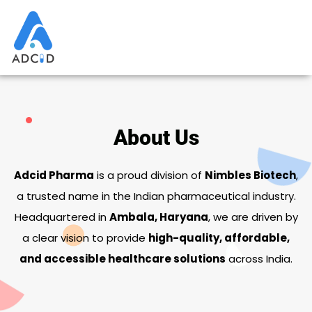
Skip
to
content
About Us
Adcid Pharma
is a proud division of
Nimbles Biotech
,
a trusted name in the Indian pharmaceutical industry.
Headquartered in
Ambala, Haryana
, we are driven by
a clear vision to provide
high-quality, affordable,
and accessible healthcare solutions
across India.