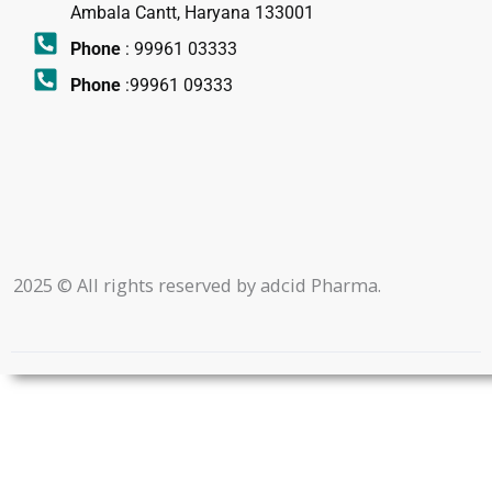
Ambala Cantt, Haryana 133001
Phone
: 99961 03333
Phone
:99961 09333
2025 © All rights reserved by adcid Pharma.
|Design By
-
Roy Digital World