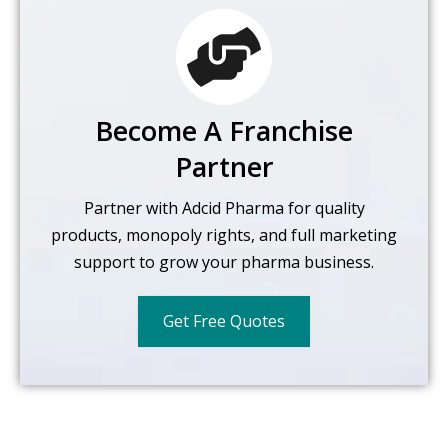
Become A Franchise
Partner
Partner with Adcid Pharma for quality
products, monopoly rights,
and full marketing
support to grow your pharma business.
Get Free Quotes