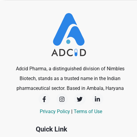
Adcid Pharma, a distinguished division of Nimbles
Biotech, stands as a trusted name in the Indian
pharmaceutical sector. Based in Ambala, Haryana
F
I
T
L
a
n
w
i
c
s
i
n
Privacy Policy
|
Terms of Use
e
t
t
k
b
a
t
e
o
g
e
d
Quick Link
o
r
r
i
k
a
n