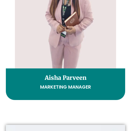
Aisha Parveen
MARKETING MANAGER