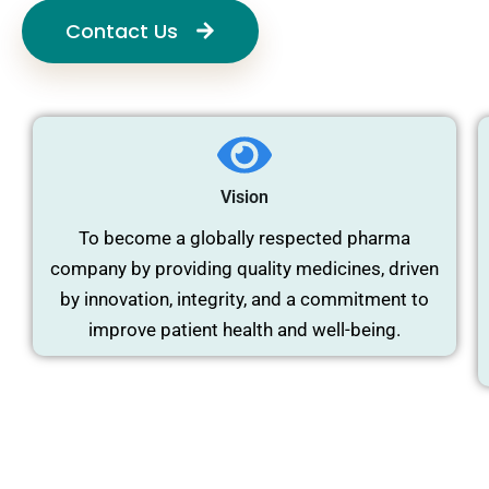
Contact Us
Vision
To become a globally respected pharma
company by providing quality medicines, driven
by innovation, integrity, and a commitment to
improve patient health and well-being.